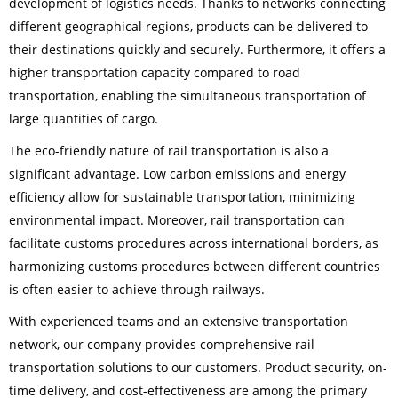
development of logistics needs. Thanks to networks connecting
different geographical regions, products can be delivered to
their destinations quickly and securely. Furthermore, it offers a
higher transportation capacity compared to road
transportation, enabling the simultaneous transportation of
large quantities of cargo.
The eco-friendly nature of rail transportation is also a
significant advantage. Low carbon emissions and energy
efficiency allow for sustainable transportation, minimizing
environmental impact. Moreover, rail transportation can
facilitate customs procedures across international borders, as
harmonizing customs procedures between different countries
is often easier to achieve through railways.
With experienced teams and an extensive transportation
network, our company provides comprehensive rail
transportation solutions to our customers. Product security, on-
time delivery, and cost-effectiveness are among the primary