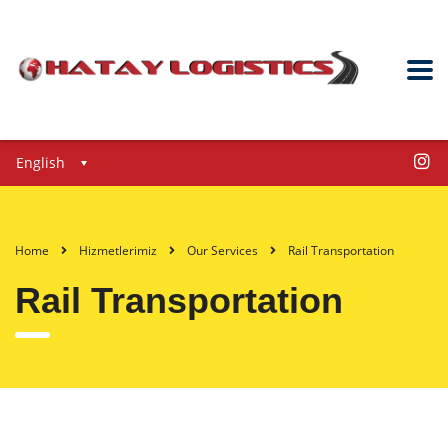
English
Home
Hizmetlerimiz
Our Services
Rail Transportation
Rail Transportation