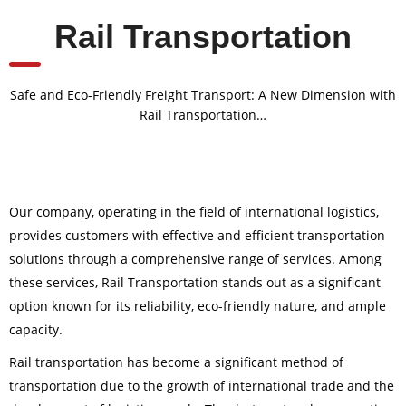
Rail Transportation
Safe and Eco-Friendly Freight Transport: A New Dimension with
Rail Transportation…
Our company, operating in the field of international logistics,
provides customers with effective and efficient transportation
solutions through a comprehensive range of services. Among
these services, Rail Transportation stands out as a significant
option known for its reliability, eco-friendly nature, and ample
capacity.
Rail transportation has become a significant method of
transportation due to the growth of international trade and the