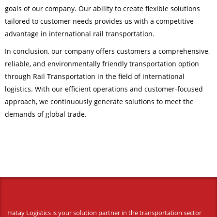
goals of our company. Our ability to create flexible solutions
tailored to customer needs provides us with a competitive
advantage in international rail transportation.
In conclusion, our company offers customers a comprehensive,
reliable, and environmentally friendly transportation option
through Rail Transportation in the field of international
logistics. With our efficient operations and customer-focused
approach, we continuously generate solutions to meet the
demands of global trade.
Hatay Logistics is your solution partner in the transportation sector