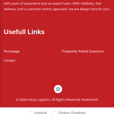
with years of experience and an expert team. With reliability, fast
delivery, and a customer-centric approach, we are always here for you.
Usefull Links
Homepage
Frequently Asked Questions
Contact
© 2026 Hatay Logistics. All Rights Reserved.
Keskintech
English
Türkçe
(
Turkish
)